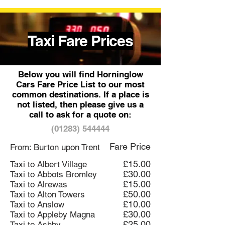
Taxi Fare Prices
Below you will find Horninglow
Cars Fare Price List to our most
common destinations. If a place is
not listed, then please give us a
call to ask for a quote on:
(01283) 544444
Fare Price
From: Burton upon Trent
£15.00
Taxi to Albert Village
£30.00
Taxi to Abbots Bromley
£15.00
Taxi to Alrewas
£50.00
Taxi to Alton Towers
£10.00
Taxi to Anslow
£30.00
Taxi to Appleby Magna
£25.00
Taxi to Ashby