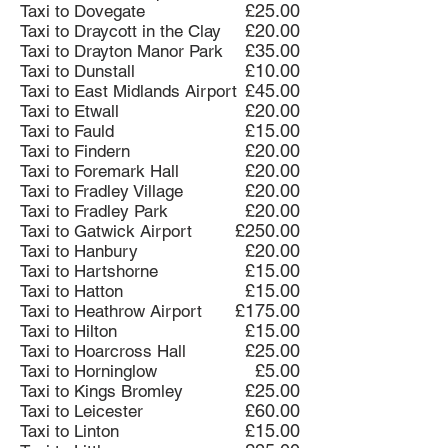
£25.00
Taxi to Dovegate
£20.00
Taxi to Draycott in the Clay
£35.00
Taxi to Drayton Manor Park
£10.00
Taxi to Dunstall
£45.00
Taxi to East Midlands Airport
£20.00
Taxi to Etwall
£15.00
Taxi to Fauld
£20.00
Taxi to Findern
£20.00
Taxi to Foremark Hall
£20.00
Taxi to Fradley Village
£20.00
Taxi to Fradley Park
£250.00
Taxi to Gatwick Airport
£20.00
Taxi to Hanbury
£15.00
Taxi to Hartshorne
£15.00
Taxi to Hatton
£175.00
Taxi to Heathrow Airport
£15.00
Taxi to Hilton
£25.00
Taxi to Hoarcross Hall
£5.00
Taxi to Horninglow
£25.00
Taxi to Kings Bromley
£60.00
Taxi to Leicester
£15.00
Taxi to Linton