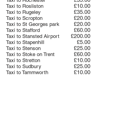
Taxi to Rochester
£10.00
Taxi to Rosliston
£35.00
Taxi to Rugeley
£20.00
Taxi to Scropton
£20.00
Taxi to St Georges park
£60.00
Taxi to Stafford
£200.00
Taxi to Stansted Airport
£5.00
Taxi to Stapenhill
£25.00
Taxi to Stenson
£60.00
Taxi to Stoke on Trent
£10.00
Taxi to Stretton
£25.00
Taxi to Sudbury
£10.00
Taxi to Tammworth
£40.00
Taxi toTammworth
£10.00
Taxi to Tatenhill
£25.00
Taxi to Ticknall
£10.00
Taxi to Tutbury
£35.00
Taxi to Twycross Zoo
£35.00
Taxi to Uttoxeter
£10.00
Taxi to Walton on Trent
£15.00
Taxi to Willington
£5.00
Taxi to Winshill
£15.00
Taxi to Woodville