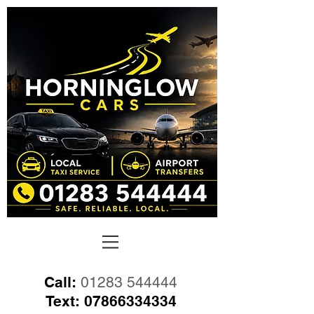
Call:
01283 544444
Text:
07866334334