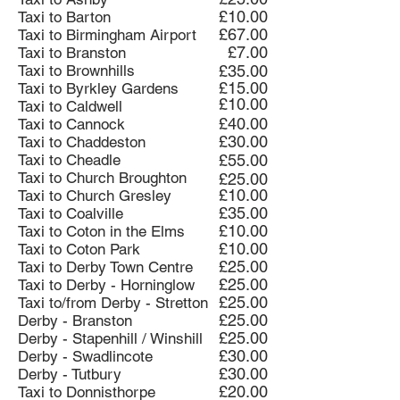
£10.00
Taxi to Barton
£67.00
Taxi to Birmingham Airport
£7.00
Taxi to Branston
Taxi to Brownhills
£35.00
£15.00
Taxi to Byrkley Gardens
£10.00
Taxi to Caldwell
£40.00
Taxi to Cannock
£30.00
Taxi to Chaddeston
Taxi to Cheadle
£55.00
Taxi to Church Broughton
£25.00
£10.00
Taxi to Church Gresley
£35.00
Taxi to Coalville
£10.00
Taxi to Coton in the Elms
£10.00
Taxi to Coton Park
£25.00
Taxi to Derby Town Centre
£25.00
Taxi to Derby - Horninglow
£25.00
Taxi to/from Derby - Stretton
£25.00
Derby - Branston
£25.00
Derby - Stapenhill / Winshill
£30.00
Derby - Swadlincote
£30.00
Derby - Tutbury
£20.00
Taxi to Donnisthorpe