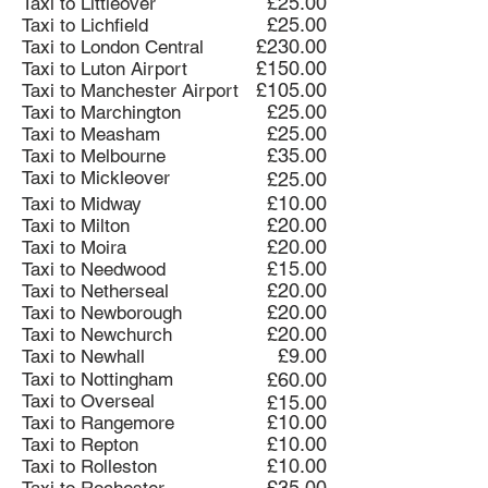
£25.00
Taxi to Littleover
£25.00
Taxi to Lichfield
£230.00
Taxi to London Central
£150.00
Taxi to Luton Airport
£105.00
Taxi to Manchester Airport
£25.00
Taxi to Marchington
£25.00
Taxi to Measham
£35.00
Taxi to Melbourne
Taxi to Mickleover
£25.00
£10.00
Taxi to Midway
£20.00
Taxi to Milton
£20.00
Taxi to Moira
£15.00
Taxi to Needwood
£20.00
Taxi to Netherseal
£20.00
Taxi to Newborough
£20.00
Taxi to Newchurch
£9.00
Taxi to Newhall
Taxi to Nottingham
£60.00
Taxi to Overseal
£15.00
£10.00
Taxi to Rangemore
£10.00
Taxi to Repton
£10.00
Taxi to Rolleston
£35.00